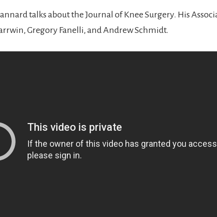
tannard talks about the Journal of Knee Surgery. His Associ
arrwin, Gregory Fanelli, and Andrew Schmidt.