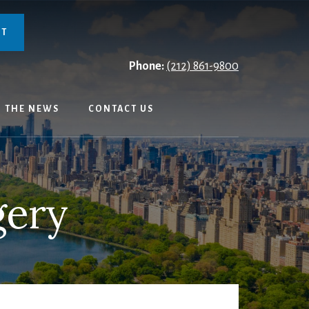
NT
Phone:
(212) 861-9800
N THE NEWS
CONTACT US
gery