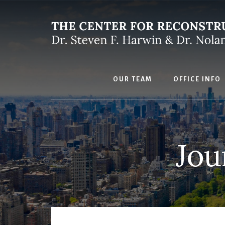
Skip
to
content
OUR TEAM
OFFICE INFO
Jou