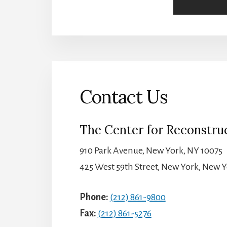
Contact Us
The Center for Reconstruc
910 Park Avenue, New York, NY 10075
425 West 59th Street, New York, New Y
Phone:
(212) 861-9800
Fax:
(212) 861-5276