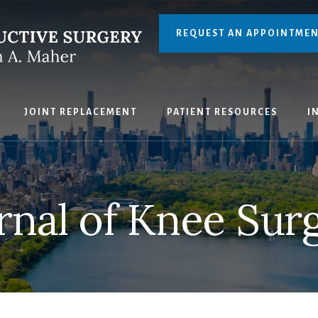
REQUEST AN APPOINTME
JOINT REPLACEMENT
PATIENT RESOURCES
I
rnal of Knee Sur