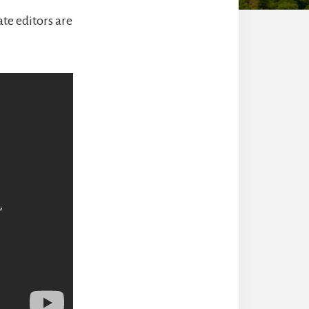
ate editors are