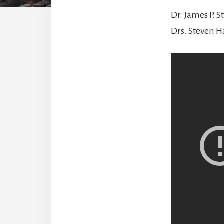
Dr. James P. S
Drs. Steven H