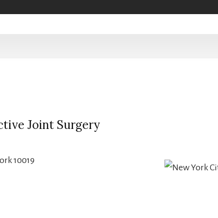
tive Joint Surgery
ork 10019