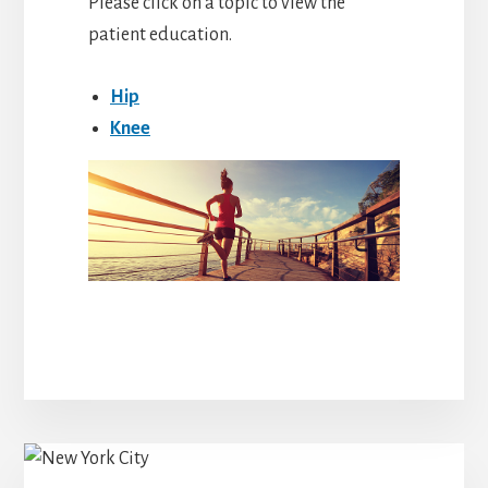
Please click on a topic to view the
patient education.
Hip
Knee