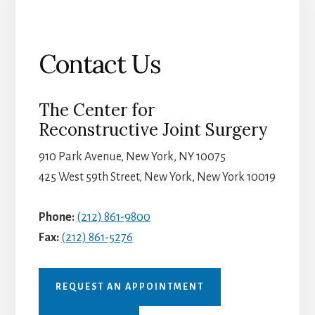
Contact Us
The Center for
Reconstructive Joint Surgery
910 Park Avenue, New York, NY 10075
425 West 59th Street, New York, New York 10019
Phone:
(212) 861-9800
Fax:
(212) 861-5276
REQUEST AN APPOINTMENT