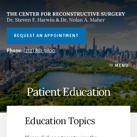
Skip
to
content
REQUEST AN APPOINTMENT
Phone:
(212) 861-9800
MENU
Patient Education
Education Topics