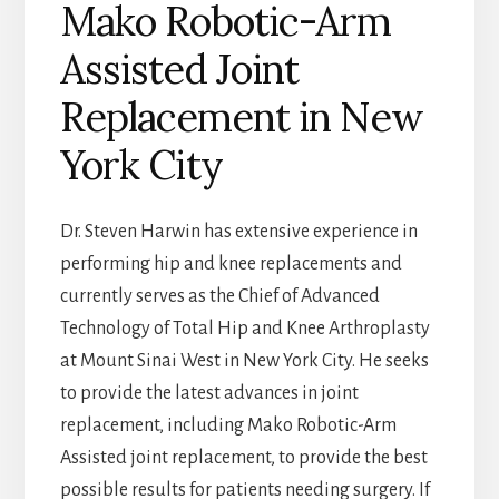
Mako Robotic-Arm
Assisted Joint
Replacement in New
York City
Dr. Steven Harwin has extensive experience in
performing hip and knee replacements and
currently serves as the Chief of Advanced
Technology of Total Hip and Knee Arthroplasty
at Mount Sinai West in New York City. He seeks
to provide the latest advances in joint
replacement, including Mako Robotic-Arm
Assisted joint replacement, to provide the best
possible results for patients needing surgery. If