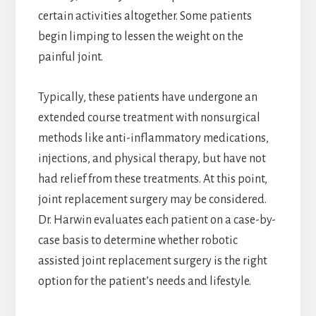
certain activities altogether. Some patients
begin limping to lessen the weight on the
painful joint.
Typically, these patients have undergone an
extended course treatment with nonsurgical
methods like anti-inflammatory medications,
injections, and physical therapy, but have not
had relief from these treatments. At this point,
joint replacement surgery may be considered.
Dr. Harwin evaluates each patient on a case-by-
case basis to determine whether robotic
assisted joint replacement surgery is the right
option for the patient’s needs and lifestyle.