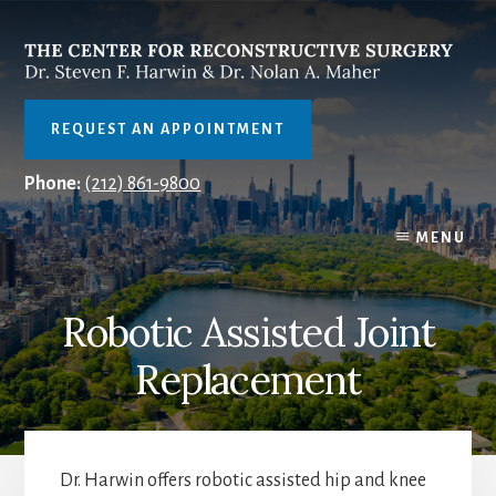
Skip
to
content
REQUEST AN APPOINTMENT
Phone:
(212) 861-9800
MENU
Robotic Assisted Joint
Replacement
Dr. Harwin offers robotic assisted hip and knee