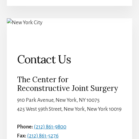
Contact Us
The Center for
Reconstructive Joint Surgery
910 Park Avenue, New York, NY 10075
425 West 59th Street, New York, New York 10019
Phone:
(212) 861-9800
Fax:
(212) 861-5276