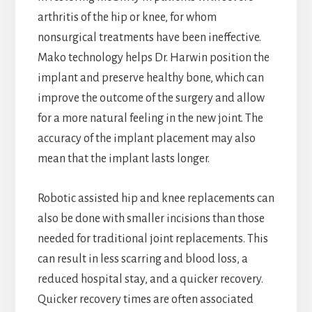
arthritis of the hip or knee, for whom
nonsurgical treatments have been ineffective.
Mako technology helps Dr. Harwin position the
implant and preserve healthy bone, which can
improve the outcome of the surgery and allow
for a more natural feeling in the new joint. The
accuracy of the implant placement may also
mean that the implant lasts longer.
Robotic assisted hip and knee replacements can
also be done with smaller incisions than those
needed for traditional joint replacements. This
can result in less scarring and blood loss, a
reduced hospital stay, and a quicker recovery.
Quicker recovery times are often associated