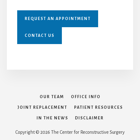
REQUEST AN APPOINTMENT
CONTACT US
OUR TEAM
OFFICE INFO
JOINT REPLACEMENT
PATIENT RESOURCES
IN THE NEWS
DISCLAIMER
Copyright © 2026 The Center for Reconstructive Surgery