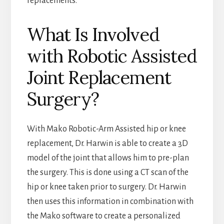
replacements.
What Is Involved
with Robotic Assisted
Joint Replacement
Surgery?
With Mako Robotic-Arm Assisted hip or knee
replacement, Dr. Harwin is able to create a 3D
model of the joint that allows him to pre-plan
the surgery. This is done using a CT scan of the
hip or knee taken prior to surgery. Dr. Harwin
then uses this information in combination with
the Mako software to create a personalized