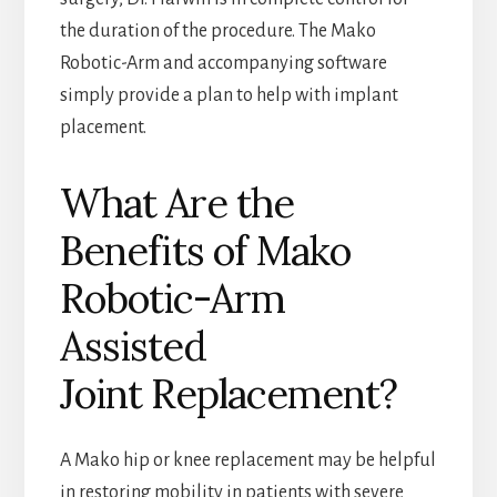
the duration of the procedure. The Mako
Robotic-Arm and accompanying software
simply provide a plan to help with implant
placement.
What Are the
Benefits of Mako
Robotic-Arm
Assisted
Joint Replacement?
A Mako hip or knee replacement may be helpful
in restoring mobility in patients with severe