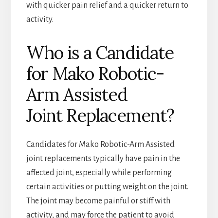
with quicker pain relief and a quicker return to
activity.
Who is a Candidate
for Mako Robotic-
Arm Assisted
Joint Replacement?
Candidates for Mako Robotic-Arm Assisted
joint replacements typically have pain in the
affected joint, especially while performing
certain activities or putting weight on the joint.
The joint may become painful or stiff with
activity, and may force the patient to avoid