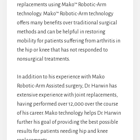
replacements using Mako™ Robotic-Arm
technology. Mako™ Robotic-Arm technology
offers many benefits over traditional surgical
methods and can be helpful in restoring
mobility for patients suffering from arthritis in
the hip or knee that has not responded to
nonsurgical treatments.
In addition to his experience with Mako
Robotic-Arm Assisted surgery, Dr. Harwin has
extensive experience with joint replacements,
having performed over 12,000 over the course
of his career. Mako technology helps Dr. Harwin
further his goal of providing the best possible
results for patients needing hip and knee