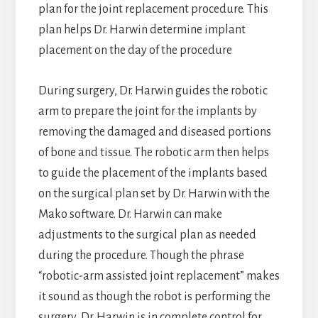
plan for the joint replacement procedure. This
plan helps Dr. Harwin determine implant
placement on the day of the procedure
During surgery, Dr. Harwin guides the robotic
arm to prepare the joint for the implants by
removing the damaged and diseased portions
of bone and tissue. The robotic arm then helps
to guide the placement of the implants based
on the surgical plan set by Dr. Harwin with the
Mako software. Dr. Harwin can make
adjustments to the surgical plan as needed
during the procedure. Though the phrase
“robotic-arm assisted joint replacement” makes
it sound as though the robot is performing the
surgery, Dr. Harwin is in complete control for