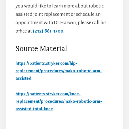
you would like to learn more about robotic
assisted joint replacement or schedule an
appointment with Dr. Harwin, please call his
office at
(212) 861-1700
.
Source Material
https://patients.stryker.com/hip-
replacement/procedures/mako-robotic-arm-
assisted
https://patients.stryker.com/knee-
replacement/procedures/mako-robotic-arm-
assisted-total-knee