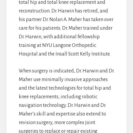
total hip and total knee replacement and
reconstruction. Dr. Harwin has retired, and
his partner Dr. Nolan A. Maher has taken over
care for his patients. Dr. Maher trained under
Dr. Harwin, with additional fellowship
training at NYU Langone Orthopedic
Hospital and the Insall Scott Kelly Institute.
When surgery is indicated, Dr. Harwin and Dr.
Maher use minimally invasive approaches
and the latest technologies for total hip and
knee replacements, including robotic
navigation technology. Dr. Harwin and Dr.
Maher’s skill and expertise also extend to
revision surgery, more complex joint
surgeries to replace or repair existing