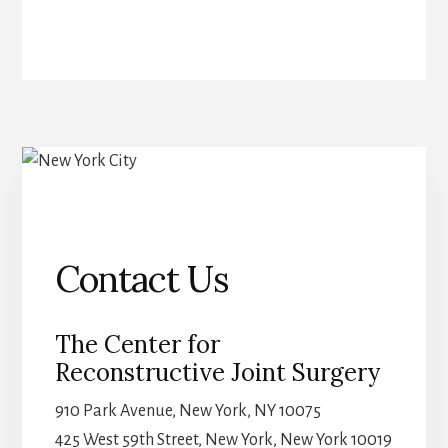
Contact Us
The Center for
Reconstructive Joint Surgery
910 Park Avenue, New York, NY 10075
425 West 59th Street, New York, New York 10019