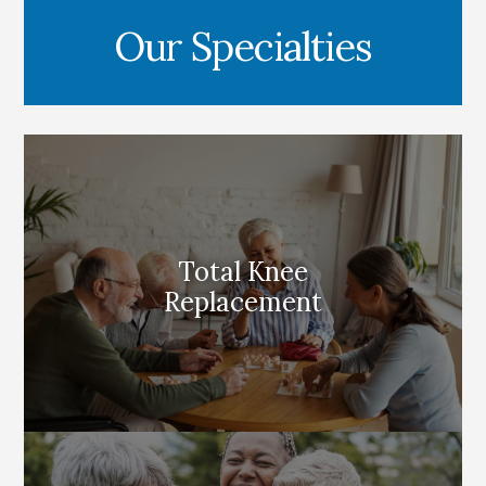
Our Specialties
Total Knee
Replacement