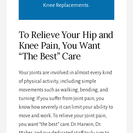
Knee Replacements.
To Relieve Your Hip and
Knee Pain, You Want
“The Best” Care
Your joints are involved in almost every kind
of physical activity, including simple
movements such as walking, bending, and
turning. If you suffer from joint pain, you
know how severely it can limit your ability to
move and work. To relieve your joint pain,
you want “the best” care. Dr. Harwin, Dr.