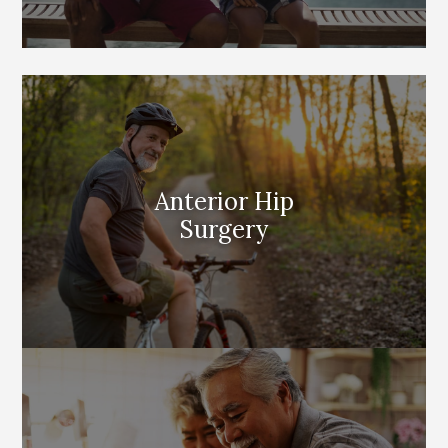
Anterior Hip
Surgery