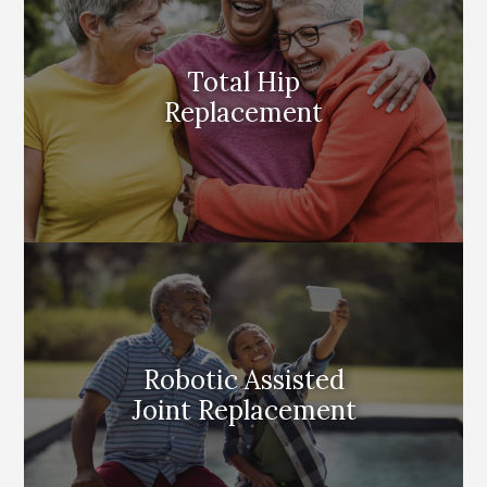
Total Hip
Replacement
Robotic Assisted
Joint Replacement