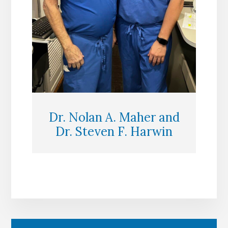
Dr. Nolan A. Maher and
Dr. Steven F. Harwin