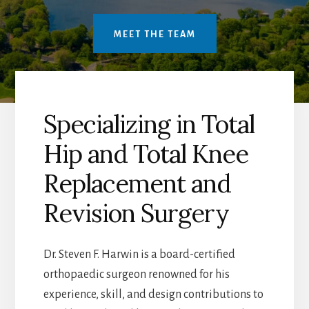
MEET THE TEAM
Specializing in Total
Hip and Total Knee
Replacement and
Revision Surgery
Dr. Steven F. Harwin is a board-certified
orthopaedic surgeon renowned for his
experience, skill, and design contributions to