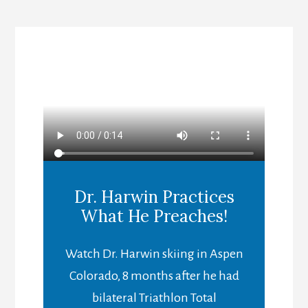
Dr. Harwin Practices
What He Preaches!
Watch Dr. Harwin skiing in Aspen
Colorado, 8 months after he had
bilateral Triathlon Total