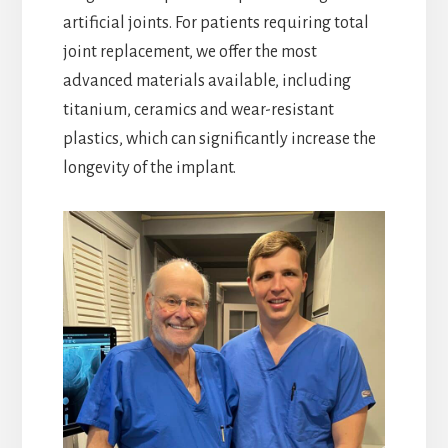
artificial joints. For patients requiring total
joint replacement, we offer the most
advanced materials available, including
titanium, ceramics and wear-resistant
plastics, which can significantly increase the
longevity of the implant.