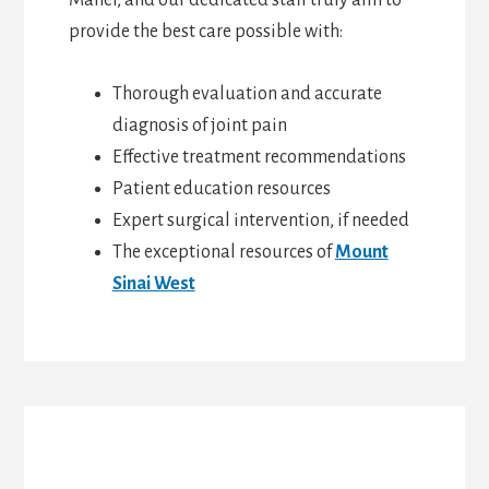
Maher, and our dedicated staff truly aim to
provide the best care possible with:
Thorough evaluation and accurate
diagnosis of joint pain
Effective treatment recommendations
Patient education resources
Expert surgical intervention, if needed
The exceptional resources of
Mount
Sinai West