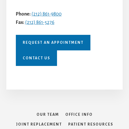
Phone:
(212) 861-9800
Fax:
(212) 861-5276
REQUEST AN APPOINTMENT
CONTACT US
OUR TEAM
OFFICE INFO
JOINT REPLACEMENT
PATIENT RESOURCES