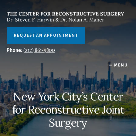
Skip
to
content
REQUEST AN APPOINTMENT
Phone:
(212) 861-9800
MENU
New York City’s Center
for Reconstructive Joint
Surgery