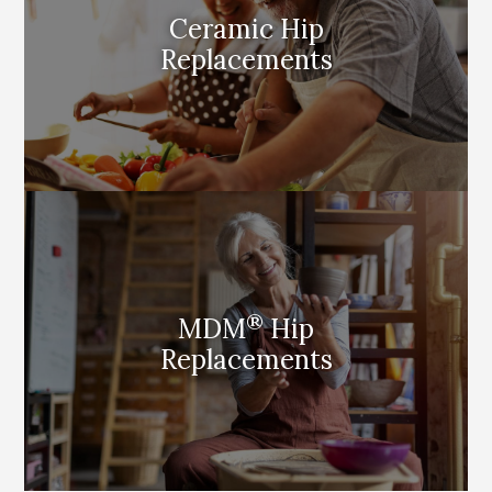
Ceramic Hip
Replacements
®
MDM
Hip
Replacements