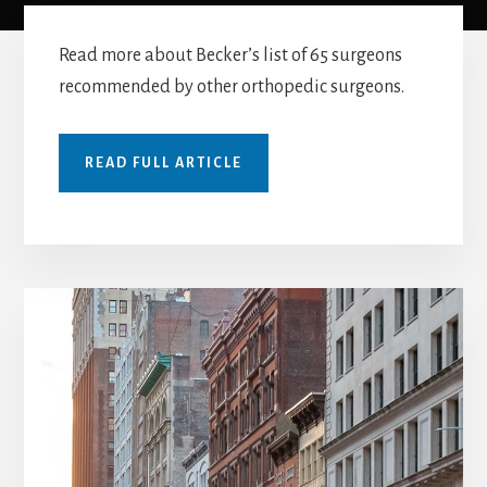
Read more about Becker’s list of 65 surgeons
recommended by other orthopedic surgeons.
READ FULL ARTICLE