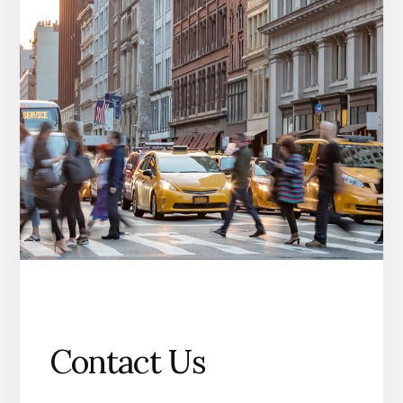
Contact Us