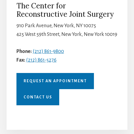
The Center for
Reconstructive Joint Surgery
910 Park Avenue, New York, NY 10075
425 West 59th Street, New York, New York 10019
Phone:
(212) 861-9800
Fax:
(212) 861-5276
REQUEST AN APPOINTMENT
CONTACT US