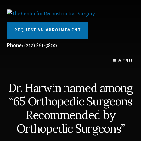
Skip
to
content
REQUEST AN APPOINTMENT
Phone:
(212) 861-9800
MENU
Dr. Harwin named among
“65 Orthopedic Surgeons
Recommended by
Orthopedic Surgeons”